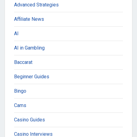
Advanced Strategies
Affiliate News
AI
AI in Gambling
Baccarat
Beginner Guides
Bingo
Cams
Casino Guides
Casino Interviews