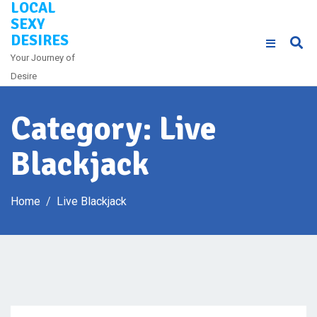
LOCAL
Skip
SEXY
to
DESIRES
content
Your Journey of
Desire
Category:
Live
Blackjack
Home
Live Blackjack