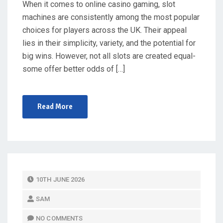
When it comes to online casino gaming, slot
machines are consistently among the most popular
choices for players across the UK. Their appeal
lies in their simplicity, variety, and the potential for
big wins. However, not all slots are created equal-
some offer better odds of […]
Read More
P
10TH JUNE 2026
O
SAM
S
T
NO COMMENTS