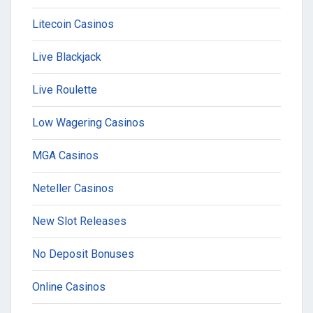
Litecoin Casinos
Live Blackjack
Live Roulette
Low Wagering Casinos
MGA Casinos
Neteller Casinos
New Slot Releases
No Deposit Bonuses
Online Casinos