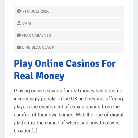
P
7TH JULY 2026
O
SAM
S
T
NO COMMENTS
E
LIVE BLACKJACK
D
O
Play Online Casinos For
N
Real Money
Playing online casinos for real money has become
increasingly popular in the UK and beyond, offering
players the excitement of casino games from the
comfort of their own homes. With the rise of digital
platforms, the choice of where and how to play is
broader […]