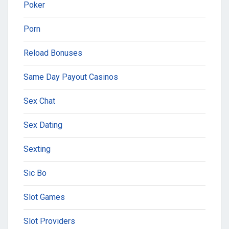
Poker
Porn
Reload Bonuses
Same Day Payout Casinos
Sex Chat
Sex Dating
Sexting
Sic Bo
Slot Games
Slot Providers