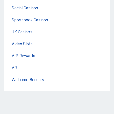
Social Casinos
Sportsbook Casinos
UK Casinos
Video Slots
VIP Rewards
VR
Welcome Bonuses