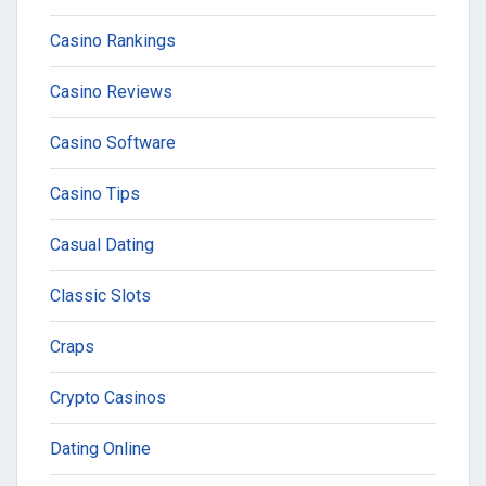
Casino Rankings
Casino Reviews
Casino Software
Casino Tips
Casual Dating
Classic Slots
Craps
Crypto Casinos
Dating Online