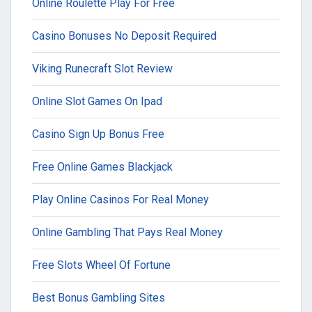
Online Roulette Play For Free
Casino Bonuses No Deposit Required
Viking Runecraft Slot Review
Online Slot Games On Ipad
Casino Sign Up Bonus Free
Free Online Games Blackjack
Play Online Casinos For Real Money
Online Gambling That Pays Real Money
Free Slots Wheel Of Fortune
Best Bonus Gambling Sites