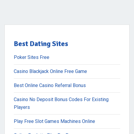
Best Dating Sites
Poker Sites Free
Casino Blackjack Online Free Game
Best Online Casino Referral Bonus
Casino No Deposit Bonus Codes For Existing
Players
Play Free Slot Games Machines Online