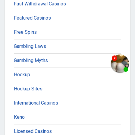
Fast Withdrawal Casinos
Featured Casinos
Free Spins
Gambling Laws
Gambling Myths
Hookup
Hookup Sites
International Casinos
Keno
Licensed Casinos