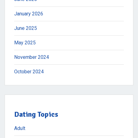
January 2026
June 2025
May 2025
November 2024
October 2024
Dating Topics
Adult