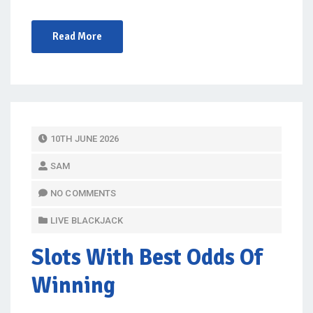
Read More
P
10TH JUNE 2026
O
SAM
S
T
NO COMMENTS
E
LIVE BLACKJACK
D
O
Slots With Best Odds Of
N
Winning