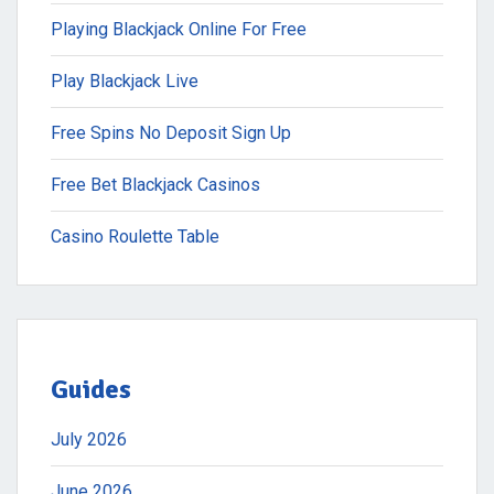
Playing Blackjack Online For Free
Play Blackjack Live
Free Spins No Deposit Sign Up
Free Bet Blackjack Casinos
Casino Roulette Table
Guides
July 2026
June 2026