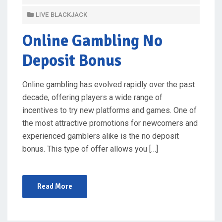
E
LIVE BLACKJACK
D
O
Online Gambling No
N
Deposit Bonus
Online gambling has evolved rapidly over the past
decade, offering players a wide range of
incentives to try new platforms and games. One of
the most attractive promotions for newcomers and
experienced gamblers alike is the no deposit
bonus. This type of offer allows you […]
Read More